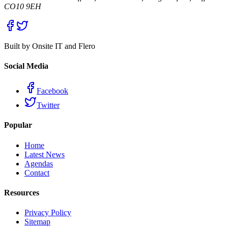
CO10 9EH
Built by Onsite IT and Flero
Social Media
Facebook
Twitter
Popular
Home
Latest News
Agendas
Contact
Resources
Privacy Policy
Sitemap