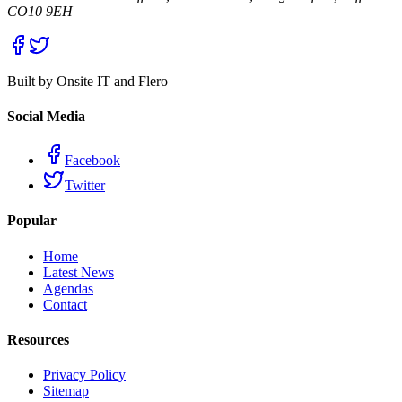
CO10 9EH
Built by Onsite IT and Flero
Social Media
Facebook
Twitter
Popular
Home
Latest News
Agendas
Contact
Resources
Privacy Policy
Sitemap